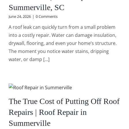
Summerville, SC
June 24, 2026
|
0 Comments
A roof leak can quickly turn from a small problem
into a costly repair. Water can damage insulation,
drywall, flooring, and even your home’s structure.
The moment you notice water stains, dripping
water, or damp [...]
The True Cost of Putting Off Roof
Repairs | Roof Repair in
Summerville