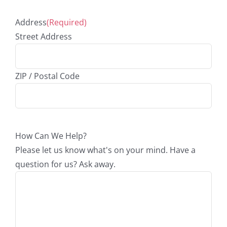
Address
(Required)
Street Address
ZIP / Postal Code
How Can We Help?
Please let us know what's on your mind. Have a
question for us? Ask away.