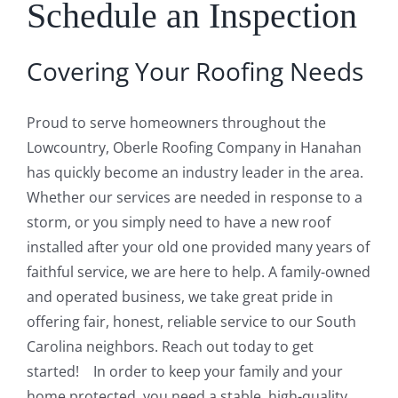
Schedule an Inspection
Covering Your Roofing Needs
Proud to serve homeowners throughout the
Lowcountry, Oberle Roofing Company in Hanahan
has quickly become an industry leader in the area.
Whether our services are needed in response to a
storm, or you simply need to have a new roof
installed after your old one provided many years of
faithful service, we are here to help. A family-owned
and operated business, we take great pride in
offering fair, honest, reliable service to our South
Carolina neighbors. Reach out today to get
started! In order to keep your family and your
home protected, you need a stable, high-quality