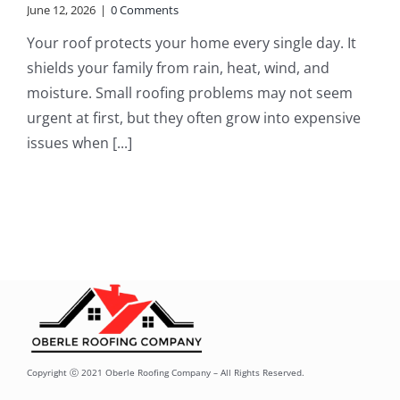
June 12, 2026
|
0 Comments
Your roof protects your home every single day. It
shields your family from rain, heat, wind, and
moisture. Small roofing problems may not seem
urgent at first, but they often grow into expensive
issues when [...]
Copyright ⓒ 2021 Oberle Roofing Company – All Rights Reserved.