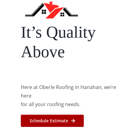
Roof Repair
It’s Quality
Contact
Above
Here at Oberle Roofing in Hanahan, we’re
here
for all your roofing needs.
Schedule Estimate