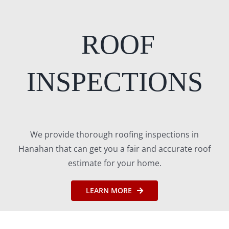
ROOF
INSPECTIONS
We provide thorough roofing inspections in
Hanahan that can get you a fair and accurate roof
estimate for your home.
LEARN MORE