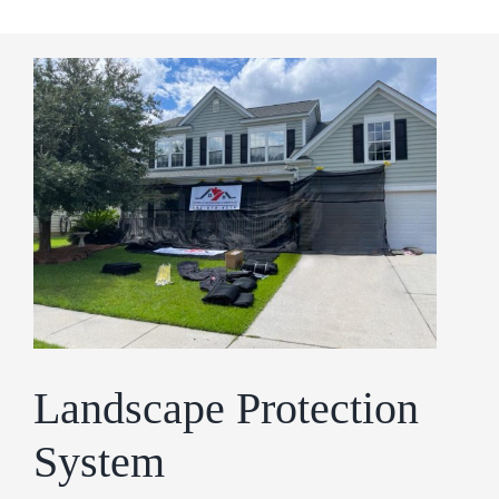
Landscape Protection
System