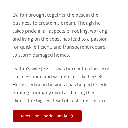
Dalton brought together the best in the
business to create his dream. Though he
takes pride in all aspects of roofing, working
and living on the coast has lead to a passion
for quick, efficient, and transparent repairs
to storm damaged homes.
Dalton’s wife Jessica was born into a family of
business men and women just like herself.
Her expertise in business has helped Oberle
Roofing Company excel and bring their
clients the highest level of customer service
Meet The Oberle Family