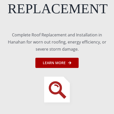
REPLACEMENT
Complete Roof Replacement and Installation in
Hanahan for worn out roofing, energy efficiency, or
severe storm damage.
LEARN MORE