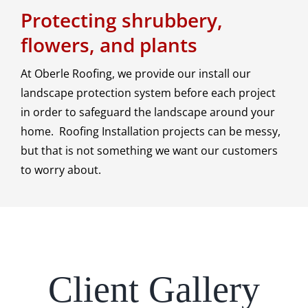
Protecting shrubbery,
flowers, and plants
At Oberle Roofing, we provide our install our
landscape protection system before each project
in order to safeguard the landscape around your
home. Roofing Installation projects can be messy,
but that is not something we want our customers
to worry about.
Client Gallery