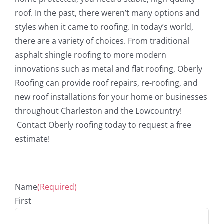
roof. In the past, there weren’t many options and
styles when it came to roofing. In today’s world,
there are a variety of choices. From traditional
asphalt shingle roofing to more modern
innovations such as metal and flat roofing, Oberly
Roofing can provide roof repairs, re-roofing, and
new roof installations for your home or businesses
throughout Charleston and the Lowcountry!
Contact Oberly roofing today to request a free
estimate!
Name
(Required)
First