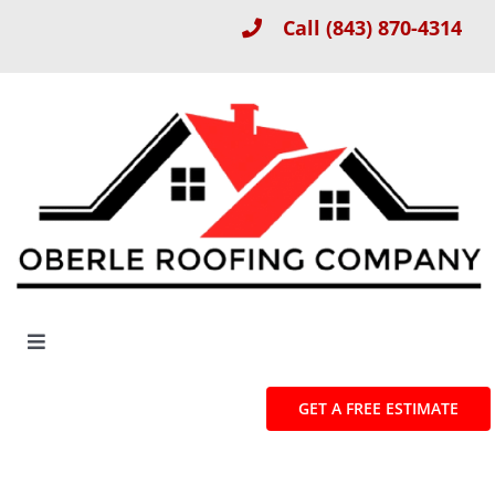
Skip
Call
(843) 870-4314
to
content
Toggle
Navigation
About
GET A FREE ESTIMATE
Roof Installation