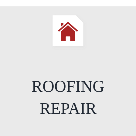
ROOFING
REPAIR