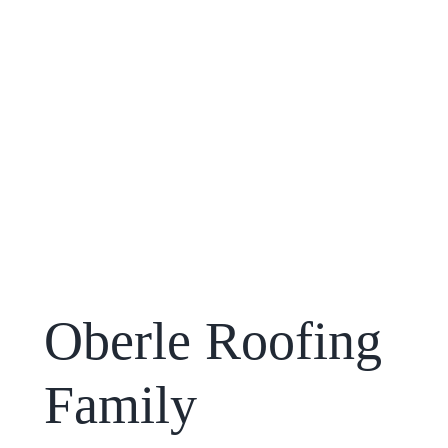
Oberle Roofing
Family