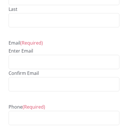
Last
Email
(Required)
Enter Email
Confirm Email
Phone
(Required)