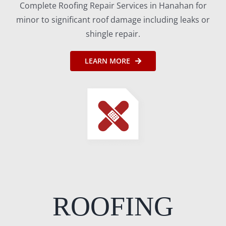
Complete Roofing Repair Services in Hanahan for
minor to significant roof damage including leaks or
shingle repair.
LEARN MORE
ROOFING