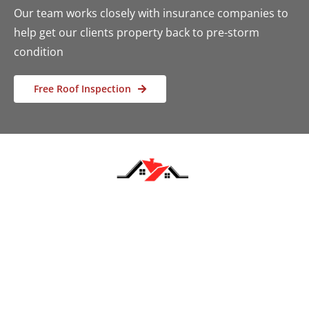
Our team works closely with insurance companies to
help get our clients property back to pre-storm
condition
Free Roof Inspection