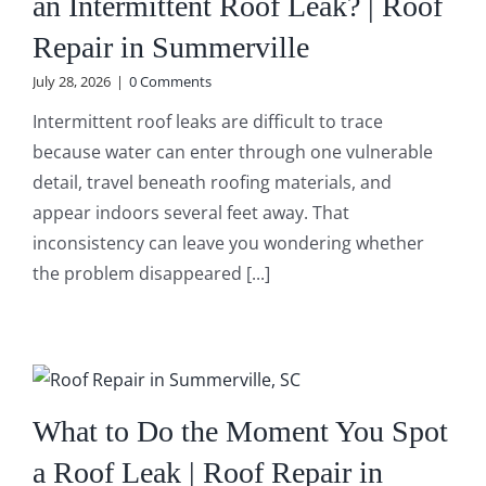
an Intermittent Roof Leak? | Roof
Repair in Summerville
July 28, 2026
|
0 Comments
Intermittent roof leaks are difficult to trace
because water can enter through one vulnerable
detail, travel beneath roofing materials, and
appear indoors several feet away. That
inconsistency can leave you wondering whether
the problem disappeared [...]
What to Do the Moment You Spot
a Roof Leak | Roof Repair in