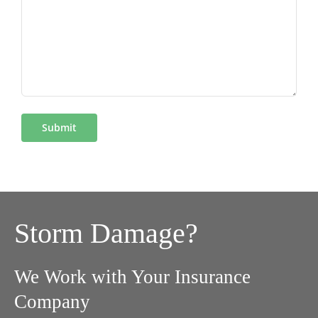
Storm Damage?
We Work with Your Insurance
Company