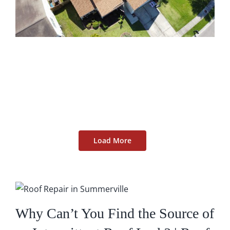
Load More
Why Can’t You Find the Source of