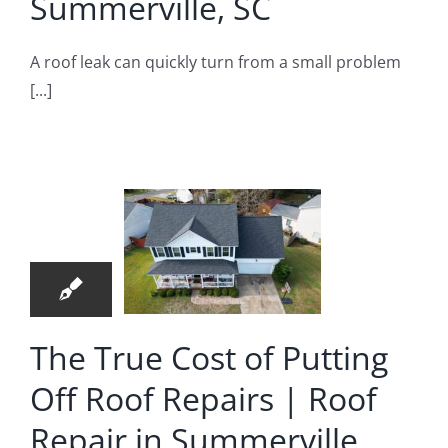
Summerville, SC
A roof leak can quickly turn from a small problem
[...]
e True
ost of
ting Off
12
Roof
06, 2026
pairs |
Roof
The True Cost of Putting
pair in
Off Roof Repairs | Roof
merville
Repair in Summerville
oof Repair