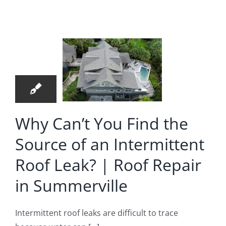
u Find
 Source
28
of an
07, 2026
ermittent
f Leak?
 Roof
Why Can’t You Find the
pair in
Source of an Intermittent
merville
Roof Leak? | Roof Repair
oof Repair
in Summerville
Intermittent roof leaks are difficult to trace
ressing