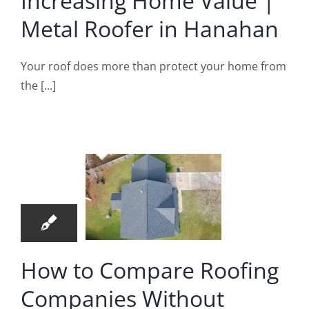
Increasing Home Value |
nahan
Metal Roofer in Hanahan
oofer in Hanahan
ow to
Your roof does more than protect your home from
the [...]
mpare
oofing
mpanies
4
ithout
05, 2026
sswork
|
idential
How to Compare Roofing
oofing
Companies Without
mpany