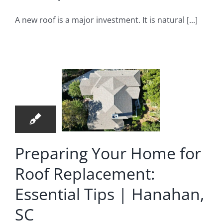
A new roof is a major investment. It is natural [...]
eparing
r Home
r Roof
1
lacement:
07, 2026
sential
Tips |
Preparing Your Home for
nahan,
Roof Replacement:
SC
Essential Tips | Hanahan,
 Replacement
SC