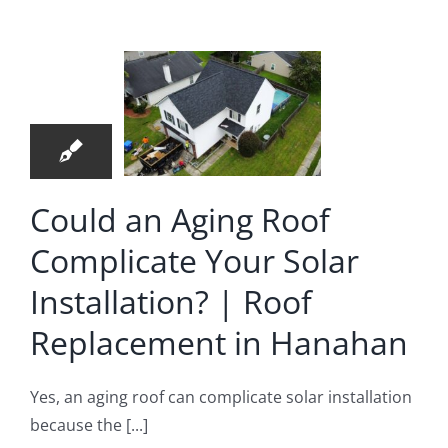
ng Roof
plicate
4
r Solar
08, 2026
allation?
 Roof
Could an Aging Roof
lacement
Complicate Your Solar
Hanahan
Installation? | Roof
 Replacement
Replacement in Hanahan
Yes, an aging roof can complicate solar installation
because the [...]
y Can’t