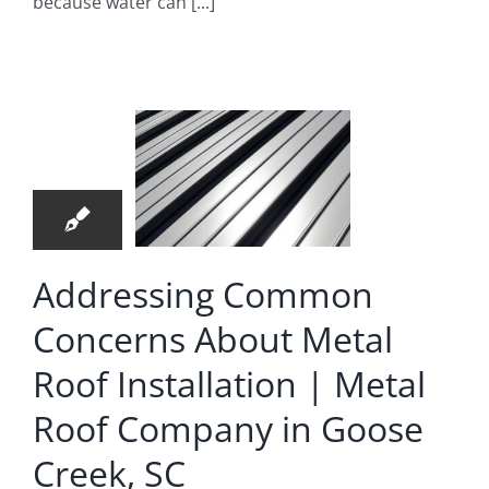
because water can [...]
ommon
ncerns
bout
8
al Roof
07, 2026
allation
 Metal
Roof
Addressing Common
mpany
Concerns About Metal
 Goose
Roof Installation | Metal
eek, SC
Roof Company in Goose
Roofing Company
Creek, SC