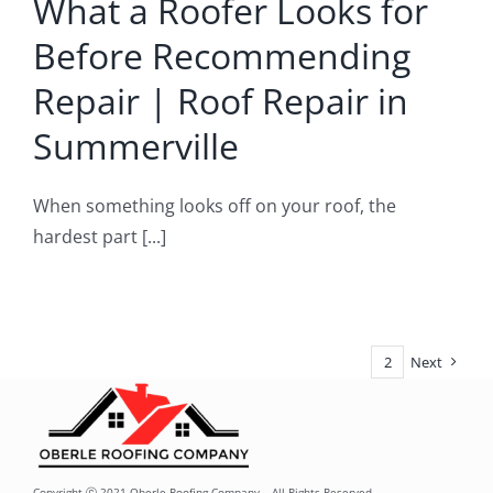
What a Roofer Looks for
pair in
Before Recommending
merville
Repair | Roof Repair in
oof Repair
Summerville
When something looks off on your roof, the
hardest part [...]
1
2
Next
Copyright ⓒ 2021 Oberle Roofing Company – All Rights Reserved.