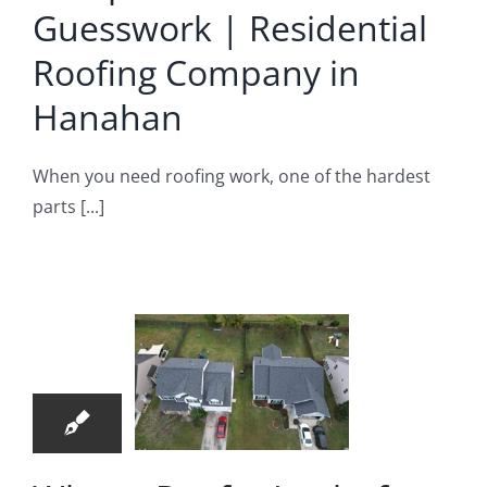
Guesswork | Residential
Hanahan
Roofing Company in
ential Roofing
Company
Hanahan
When you need roofing work, one of the hardest
parts [...]
hat a
oofer
oks for
27
efore
04, 2026
commending
pair |
Roof