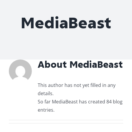
Roof Repair
MediaBeast
Contact
About
MediaBeast
This author has not yet filled in any
details.
So far MediaBeast has created 84 blog
entries.
uld an