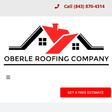
Skip
Call
(843) 870-4314
to
content
Toggle
Navigation
About
GET A FREE ESTIMATE
Roof Installation