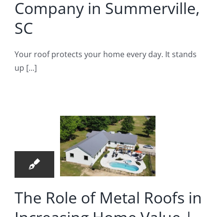
Company in Summerville,
fing Company
SC
Your roof protects your home every day. It stands
up [...]
e Role
 Metal
ofs in
29
reasing
05, 2026
Home
alue |
Metal
The Role of Metal Roofs in
ofer in