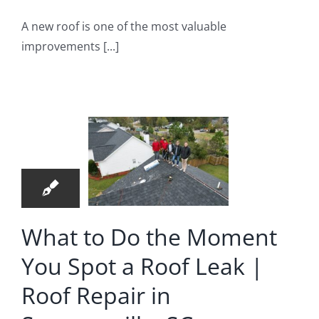
A new roof is one of the most valuable
improvements [...]
hat to
o the
oment
24
 Spot a
06, 2026
f Leak |
Roof
pair in
What to Do the Moment
merville,
You Spot a Roof Leak |
SC
Roof Repair in
oof Repair