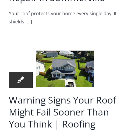
Your roof protects your home every single day. It
arning
shields [...]
ns Your
f Might
l Sooner
5
an You
06, 2026
hink |
oofing
mpany
Warning Signs Your Roof
in
Might Fail Sooner Than
merville,
You Think | Roofing
SC