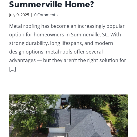
Summerville Home?
July 9, 2025
|
0 Comments
Metal roofing has become an increasingly popular
option for homeowners in Summerville, SC. With
strong durability, long lifespans, and modern
design options, metal roofs offer several
advantages — but they aren’t the right solution for
[...]