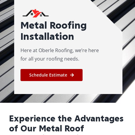
Roof Repair
Metal Roofing
Contact
Installation
Here at Oberle Roofing, we’re here
for all your roofing needs.
Schedule Estimate
Experience the Advantages
of Our Metal Roof