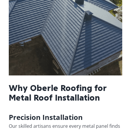
Why Oberle Roofing for
Metal Roof Installation
Precision Installation
Our skilled artisans ensure every metal panel finds