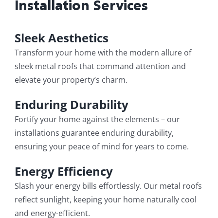
Installation Services
Sleek Aesthetics
Transform your home with the modern allure of
sleek metal roofs that command attention and
elevate your property’s charm.
Enduring Durability
Fortify your home against the elements – our
installations guarantee enduring durability,
ensuring your peace of mind for years to come.
Energy Efficiency
Slash your energy bills effortlessly. Our metal roofs
reflect sunlight, keeping your home naturally cool
and energy-efficient.