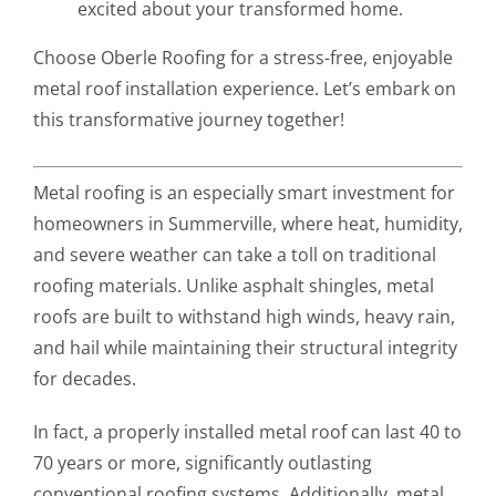
excited about your transformed home.
Choose Oberle Roofing for a stress-free, enjoyable
metal roof installation experience. Let’s embark on
this transformative journey together!
Metal roofing is an especially smart investment for
homeowners in Summerville, where heat, humidity,
and severe weather can take a toll on traditional
roofing materials. Unlike asphalt shingles, metal
roofs are built to withstand high winds, heavy rain,
and hail while maintaining their structural integrity
for decades.
In fact, a properly installed metal roof can last 40 to
70 years or more, significantly outlasting
conventional roofing systems. Additionally, metal