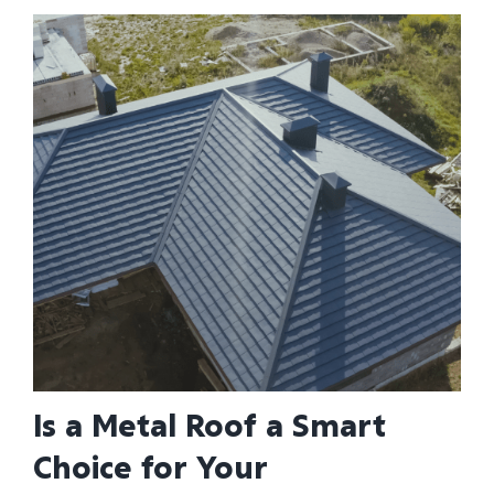
Is a Metal Roof a Smart
Choice for Your