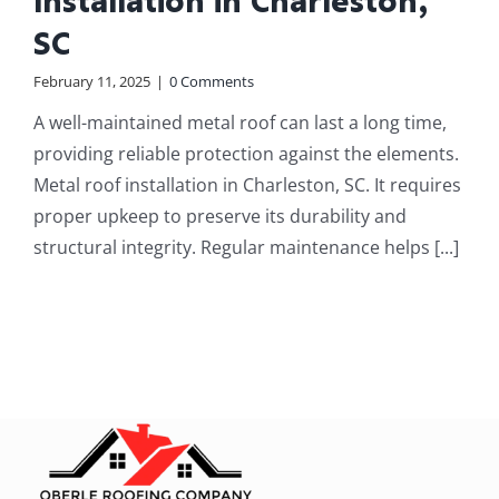
Installation in Charleston,
SC
February 11, 2025
|
0 Comments
A well-maintained metal roof can last a long time,
providing reliable protection against the elements.
Metal roof installation in Charleston, SC. It requires
proper upkeep to preserve its durability and
structural integrity. Regular maintenance helps [...]