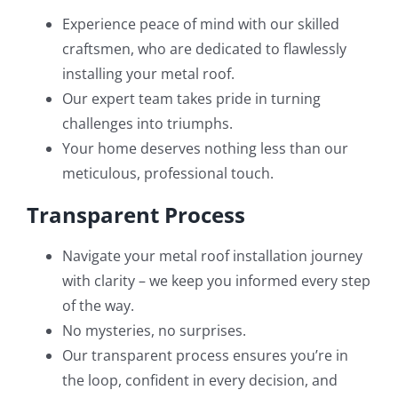
Experience peace of mind with our skilled
craftsmen, who are dedicated to flawlessly
installing your metal roof.
Our expert team takes pride in turning
challenges into triumphs.
Your home deserves nothing less than our
meticulous, professional touch.
Transparent Process
Navigate your metal roof installation journey
with clarity – we keep you informed every step
of the way.
No mysteries, no surprises.
Our transparent process ensures you’re in
the loop, confident in every decision, and