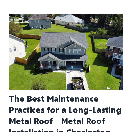
The Best Maintenance
Practices for a Long-Lasting
Metal Roof | Metal Roof