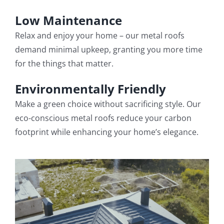
Low Maintenance
Relax and enjoy your home – our metal roofs
demand minimal upkeep, granting you more time
for the things that matter.
Environmentally Friendly
Make a green choice without sacrificing style. Our
eco-conscious metal roofs reduce your carbon
footprint while enhancing your home’s elegance.