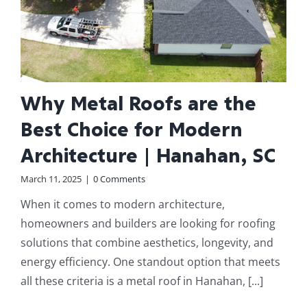
Why Metal Roofs are the
Best Choice for Modern
Architecture | Hanahan, SC
March 11, 2025
|
0 Comments
When it comes to modern architecture,
homeowners and builders are looking for roofing
solutions that combine aesthetics, longevity, and
energy efficiency. One standout option that meets
all these criteria is a metal roof in Hanahan, [...]