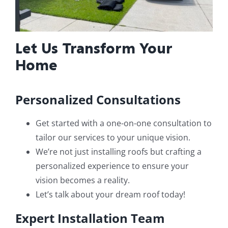
Let Us Transform Your
Home
Personalized Consultations
Get started with a one-on-one consultation to
tailor our services to your unique vision.
We’re not just installing roofs but crafting a
personalized experience to ensure your
vision becomes a reality.
Let’s talk about your dream roof today!
Expert Installation Team