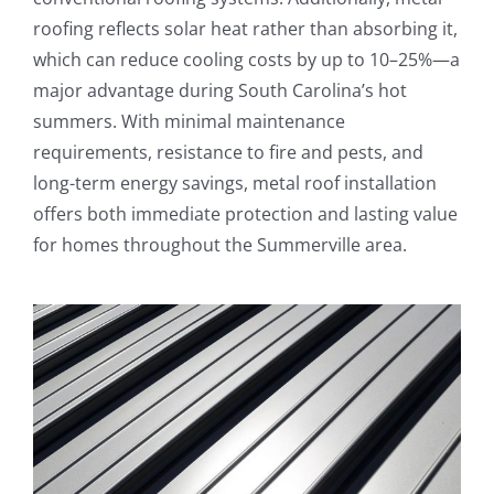
roofing reflects solar heat rather than absorbing it,
which can reduce cooling costs by up to 10–25%—a
major advantage during South Carolina’s hot
summers. With minimal maintenance
requirements, resistance to fire and pests, and
long-term energy savings, metal roof installation
offers both immediate protection and lasting value
for homes throughout the Summerville area.