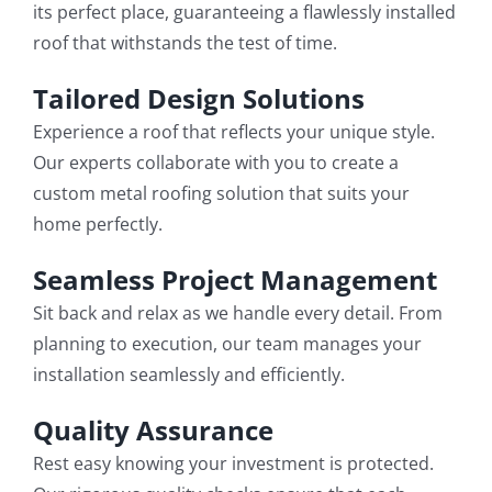
its perfect place, guaranteeing a flawlessly installed
roof that withstands the test of time.
Tailored Design Solutions
Experience a roof that reflects your unique style.
Our experts collaborate with you to create a
custom metal roofing solution that suits your
home perfectly.
Seamless Project Management
Sit back and relax as we handle every detail. From
planning to execution, our team manages your
installation seamlessly and efficiently.
Quality Assurance
Rest easy knowing your investment is protected.