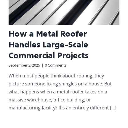
How a Metal Roofer
Handles Large-Scale
Commercial Projects
September 3, 2025
|
0 Comments
When most people think about roofing, they
picture someone fixing shingles on a house. But
what happens when a metal roofer takes on a
massive warehouse, office building, or
manufacturing facility? It's an entirely different [...]