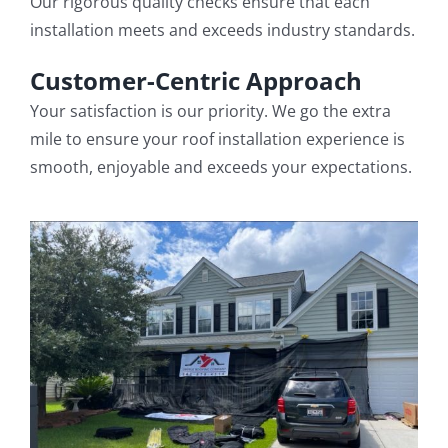
Our rigorous quality checks ensure that each
installation meets and exceeds industry standards.
Customer-Centric Approach
Your satisfaction is our priority. We go the extra
mile to ensure your roof installation experience is
smooth, enjoyable and exceeds your expectations.