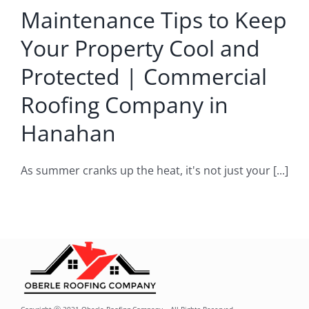
oofing
Maintenance Tips to Keep
mpany
Your Property Cool and
Hanahan
Protected | Commercial
rcial Roofing
Roofing Company in
Company
Hanahan
As summer cranks up the heat, it's not just your [...]