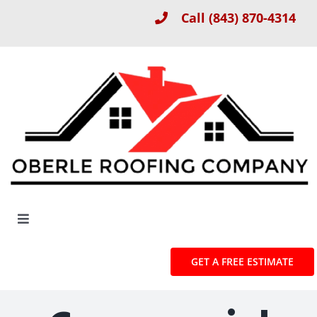
Skip
Call
(843) 870-4314
to
content
Toggle
Navigation
About
GET A FREE ESTIMATE
Roof Installation