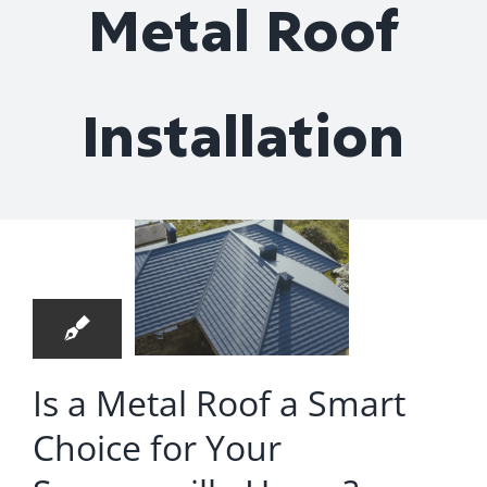
Metal Roof
Roof Repair
Contact
Installation
a Metal
oof a
9
mart
07, 2025
ice for
Your
merville
Is a Metal Roof a Smart
ome?
Choice for Your
oof Installation
oofer in Hanahan