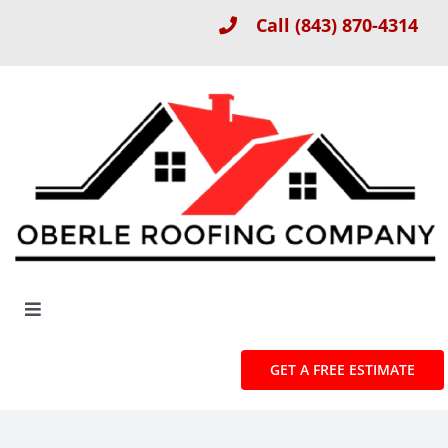
Skip
Call
(843) 870-4314
to
content
Toggle
Navigation
About
GET A FREE ESTIMATE
Roof Installation