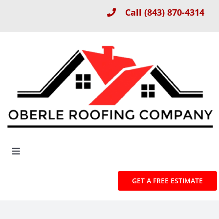
Skip
Call
(843) 870-4314
to
content
Toggle
Navigation
About
GET A FREE ESTIMATE
Roof Installation