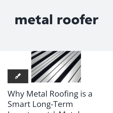
Roof Repair
metal roofer
y Metal
Contact
fing is
 Smart
ng-Term
4
estment
03, 2026
 Metal
oofing
Why Metal Roofing is a
mpany
Smart Long-Term
 Goose
Creek