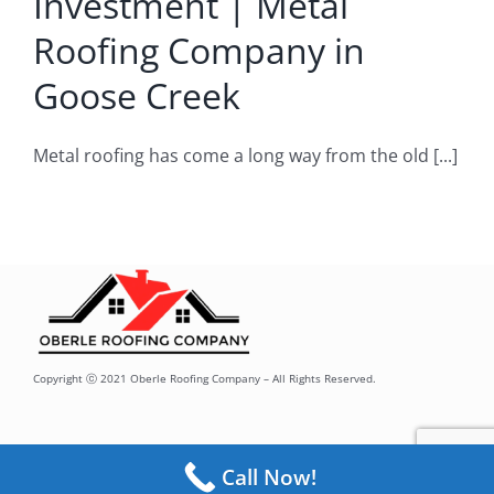
Investment | Metal
Roofing Company
Roofing Company in
Goose Creek
Metal roofing has come a long way from the old [...]
Copyright ⓒ 2021 Oberle Roofing Company – All Rights Reserved.
Call Now!
Toggle