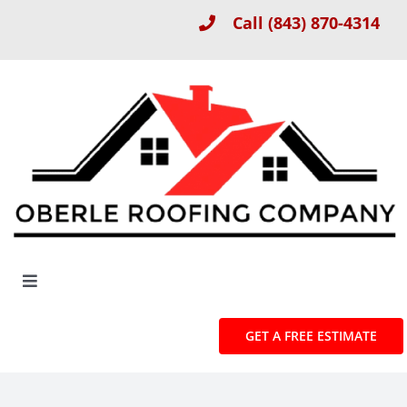
Skip
Call
(843) 870-4314
to
content
Toggle
Navigation
About
GET A FREE ESTIMATE
Roof Installation