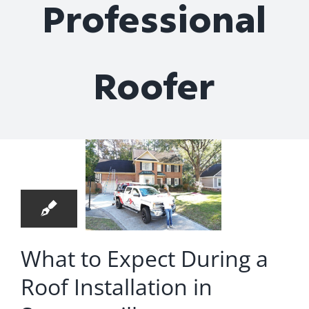
Professional
Roof Repair
Contact
Roofer
hat to
xpect
22
ring a
05, 2024
Roof
allation
in
What to Expect During a
merville
Roof Installation in
nstalls
Roofing
nstallation