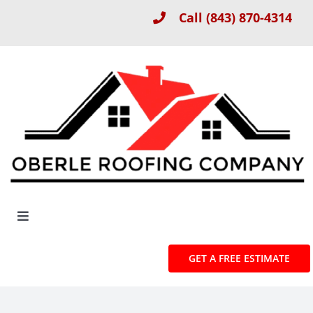
Skip
Call
(843) 870-4314
to
content
Toggle
Navigation
About
GET A FREE ESTIMATE
Roof Installation