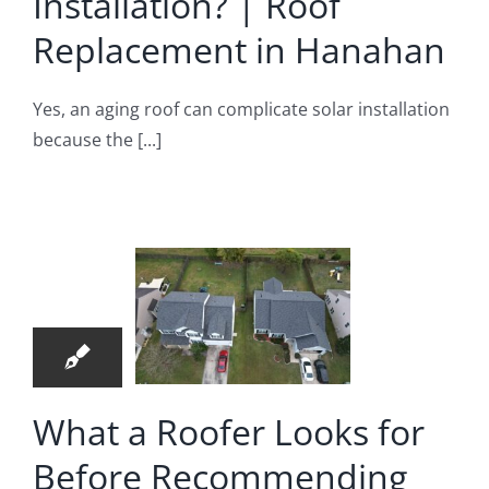
Installation? | Roof
Replacement in Hanahan
Yes, an aging roof can complicate solar installation
because the [...]
hat a
er Looks
27
r Before
04, 2026
ommending
ir | Roof
pair in
What a Roofer Looks for
merville
Before Recommending
oof Repair