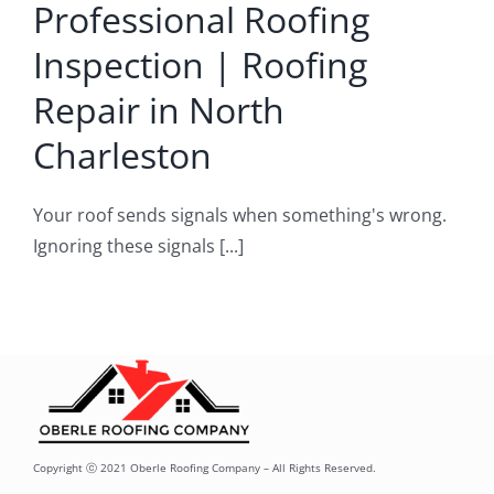
Professional Roofing
arleston
Inspection | Roofing
pair and service
Repair in North
Charleston
Your roof sends signals when something's wrong.
Ignoring these signals [...]
Copyright ⓒ 2021 Oberle Roofing Company – All Rights Reserved.