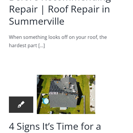
Repair | Roof Repair in
Summerville
When something looks off on your roof, the
hardest part [...]
igns It’s
me for a
fessional
5
oofing
04, 2024
pection |
oofing
pair in
4 Signs It’s Time for a
North