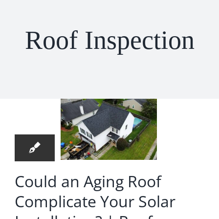
Roof Repair
Roof Inspection
Contact
uld an
ng Roof
plicate
4
ur Solar
08, 2026
allation? |
Roof
Could an Aging Roof
lacement
Complicate Your Solar
 Hanahan
 Replacement