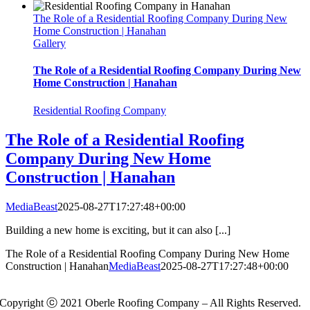
The Role of a Residential Roofing Company During New
Home Construction | Hanahan
Gallery
The Role of a Residential Roofing Company During New
Home Construction | Hanahan
Residential Roofing Company
The Role of a Residential Roofing
Company During New Home
Construction | Hanahan
MediaBeast
2025-08-27T17:27:48+00:00
Building a new home is exciting, but it can also [...]
The Role of a Residential Roofing Company During New Home
Construction | Hanahan
MediaBeast
2025-08-27T17:27:48+00:00
Copyright ⓒ 2021 Oberle Roofing Company – All Rights Reserved.