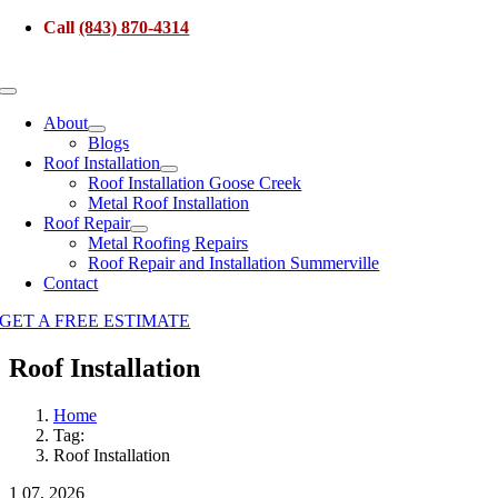
Skip
Call
(843) 870-4314
to
content
Toggle
Navigation
About
Blogs
Roof Installation
Roof Installation Goose Creek
Metal Roof Installation
Roof Repair
Metal Roofing Repairs
Roof Repair and Installation Summerville
Contact
GET A FREE ESTIMATE
Roof Installation
Home
Tag:
Roof Installation
1
07, 2026