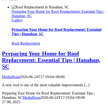
Preparing Your Home for Roof Replacement: Essential Tips |
Hanahan, SC
Gallery
Preparing Your Home for Roof Replacement: Essential
Tips | Hanahan, SC
Roof Replacement
Preparing Your Home for Roof
Replacement: Essential Tips | Hanahan,
SC
MediaBeast
2026-06-24T17:19:04+00:00
A new roof is one of the most valuable improvements [...]
Preparing Your Home for Roof Replacement: Essential Tips |
Hanahan, SC
MediaBeast
2026-06-24T17:19:04+00:00
27
08, 2025