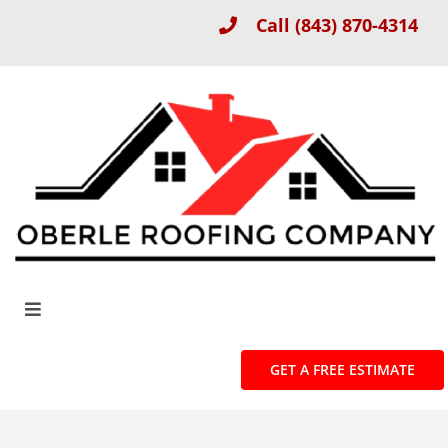
Skip
Call
(843) 870-4314
to
content
Toggle
Navigation
About
GET A FREE ESTIMATE
Roof Installation