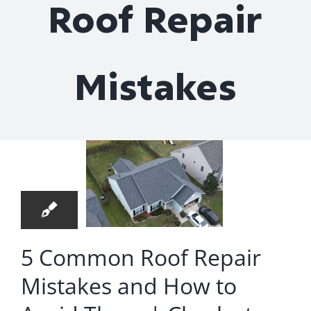
Roof Repair
Roof Repair
Contact
Mistakes
Common
Roof
epair
4
stakes
03, 2025
d How
 Avoid
hem |
5 Common Roof Repair
rleston,
Mistakes and How to
SC