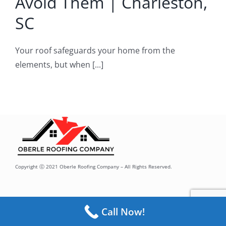
Avoid Them | Charleston,
oof Repair
SC
Your roof safeguards your home from the
elements, but when [...]
Copyright ⓒ 2021 Oberle Roofing Company – All Rights Reserved.
Call Now!
Toggle
Navigation