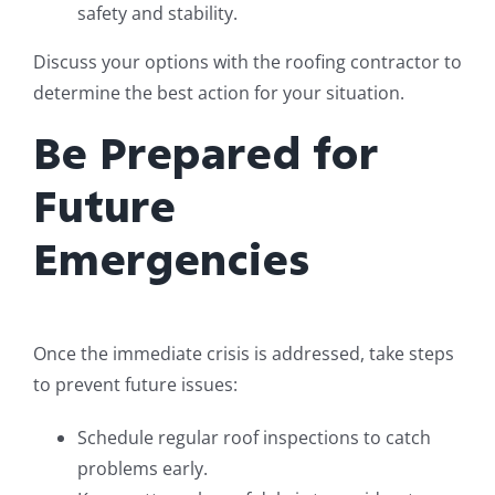
safety and stability.
Discuss your options with the roofing contractor to
determine the best action for your situation.
Be Prepared for
Future
Emergencies
Once the immediate crisis is addressed, take steps
to prevent future issues:
Schedule regular roof inspections to catch
problems early.