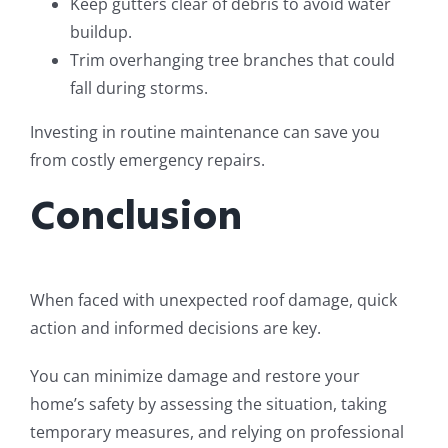
Keep gutters clear of debris to avoid water
buildup.
Trim overhanging tree branches that could
fall during storms.
Investing in routine maintenance can save you
from costly emergency repairs.
Conclusion
When faced with unexpected roof damage, quick
action and informed decisions are key.
You can minimize damage and restore your
home’s safety by assessing the situation, taking
temporary measures, and relying on professional