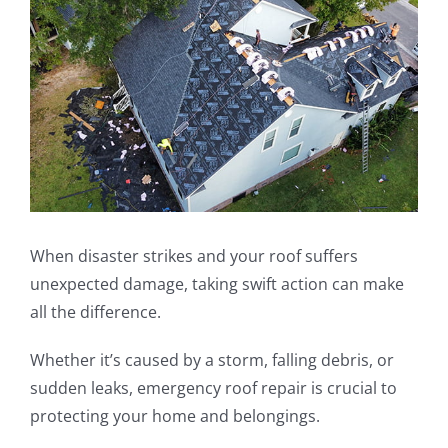
Image
When disaster strikes and your roof suffers
unexpected damage, taking swift action can make
all the difference.
Whether it’s caused by a storm, falling debris, or
sudden leaks, emergency roof repair is crucial to
protecting your home and belongings.