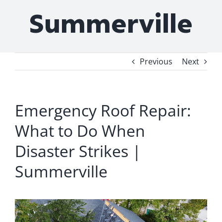
Summerville
Previous
Next
Emergency Roof Repair:
What to Do When
Disaster Strikes |
Summerville
View
Larger