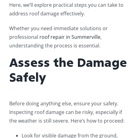
Here, we’ll explore practical steps you can take to
address roof damage effectively.
Whether you need immediate solutions or
professional
roof repair in Summerville
,
understanding the process is essential.
Assess the Damage
Safely
Before doing anything else, ensure your safety.
Inspecting roof damage can be risky, especially if
the weather is still severe. Here’s how to proceed:
Look for visible damage from the ground,