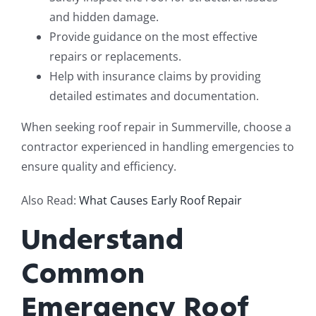
and hidden damage.
Provide guidance on the most effective
repairs or replacements.
Help with insurance claims by providing
detailed estimates and documentation.
When seeking roof repair in Summerville, choose a
contractor experienced in handling emergencies to
ensure quality and efficiency.
Also Read:
What Causes Early Roof Repair
Understand
Common
Emergency Roof