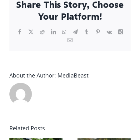
Share This Story, Choose
Your Platform!
Facebook
X
Reddit
LinkedIn
WhatsApp
Telegram
Tumblr
Pinterest
Vk
Xing
Email
About the Author:
MediaBeast
What to
u
Do the
The True
Related Posts
e
Moment
Cost of