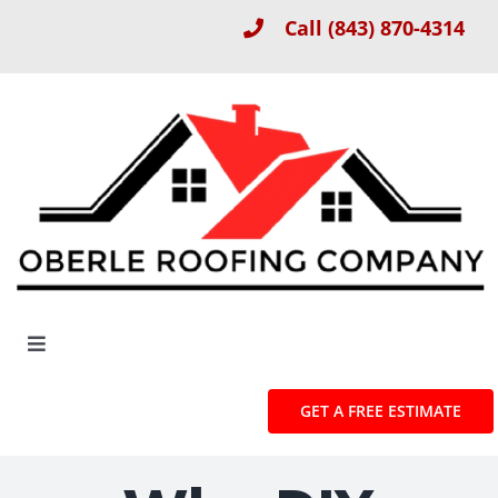
Skip
Call
(843) 870-4314
to
content
Toggle
Navigation
About
GET A FREE ESTIMATE
Roof Installation