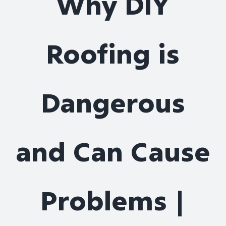
Why DIY
Roof Repair
Roofing is
Contact
Dangerous
and Can Cause
Problems |