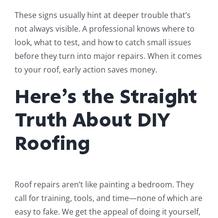
These signs usually hint at deeper trouble that’s
not always visible. A professional knows where to
look, what to test, and how to catch small issues
before they turn into major repairs. When it comes
to your roof, early action saves money.
Here’s the Straight
Truth About DIY
Roofing
Roof repairs aren’t like painting a bedroom. They
call for training, tools, and time—none of which are
easy to fake. We get the appeal of doing it yourself,