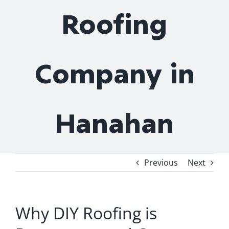
Roofing
Company in
Hanahan
Previous
Next
Why DIY Roofing is