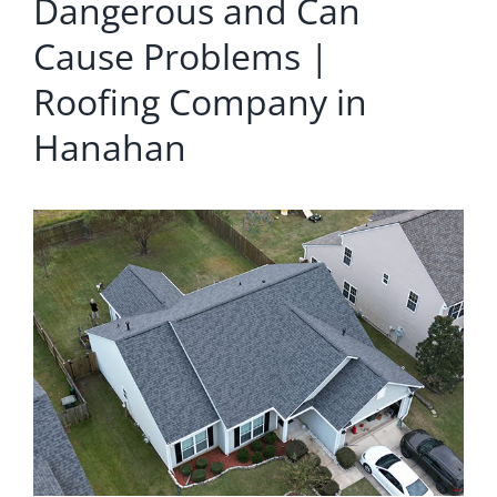
Dangerous and Can
Cause Problems |
Roofing Company in
Hanahan
View
Larger
Image