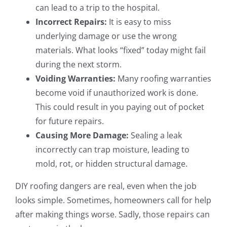
can lead to a trip to the hospital.
Incorrect Repairs:
It is easy to miss
underlying damage or use the wrong
materials. What looks “fixed” today might fail
during the next storm.
Voiding Warranties:
Many roofing warranties
become void if unauthorized work is done.
This could result in you paying out of pocket
for future repairs.
Causing More Damage:
Sealing a leak
incorrectly can trap moisture, leading to
mold, rot, or hidden structural damage.
DIY roofing dangers are real, even when the job
looks simple. Sometimes, homeowners call for help
after making things worse. Sadly, those repairs can