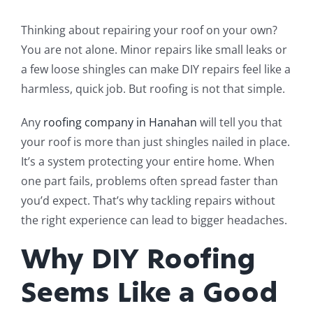
Thinking about repairing your roof on your own?
You are not alone. Minor repairs like small leaks or
a few loose shingles can make DIY repairs feel like a
harmless, quick job. But roofing is not that simple.
Any
roofing company in Hanahan
will tell you that
your roof is more than just shingles nailed in place.
It’s a system protecting your entire home. When
one part fails, problems often spread faster than
you’d expect. That’s why tackling repairs without
the right experience can lead to bigger headaches.
Why DIY Roofing
Seems Like a Good