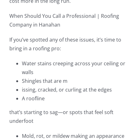
cost more in the long run.
When Should You Call a Professional | Roofing
Company in Hanahan
If you’ve spotted any of these issues, it’s time to
bring in a roofing pro:
Water stains creeping across your ceiling or
walls
Shingles that are m
issing, cracked, or curling at the edges
A roofline
that’s starting to sag—or spots that feel soft
underfoot
Mold, rot, or mildew making an appearance