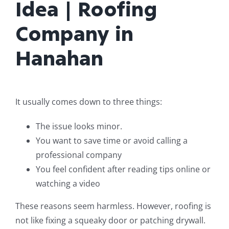
Idea | Roofing
Company in
Hanahan
It usually comes down to three things:
The issue looks minor.
You want to save time or avoid calling a
professional company
You feel confident after reading tips online or
watching a video
These reasons seem harmless. However, roofing is
not like fixing a squeaky door or patching drywall.