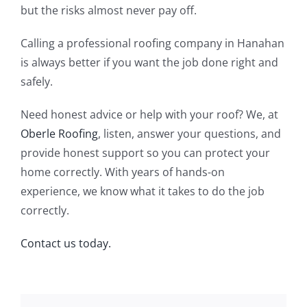
but the risks almost never pay off.
Calling a professional roofing company in Hanahan
is always better if you want the job done right and
safely.
Need honest advice or help with your roof? We, at
Oberle Roofing
, listen, answer your questions, and
provide honest support so you can protect your
home correctly. With years of hands-on
experience, we know what it takes to do the job
correctly.
Contact us today.