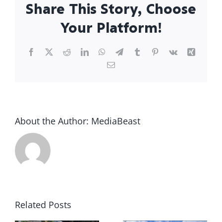
Share This Story, Choose
Your Platform!
Facebook
X
Reddit
LinkedIn
WhatsApp
Telegram
Tumblr
Pinterest
Vk
Xing
Email
About the Author:
MediaBeast
g
Storm
Claims
Essential
and
Roof
Related Posts
Roofing:
Repairs