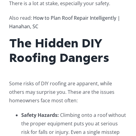
There is a lot at stake, especially your safety.
Also read:
How to Plan Roof Repair Intelligently |
Hanahan, SC
The Hidden DIY
Roofing Dangers
Some risks of DIY roofing are apparent, while
others may surprise you. These are the issues
homeowners face most often:
Safety Hazards:
Climbing onto a roof without
the proper equipment puts you at serious
risk for falls or injury. Even a single misstep