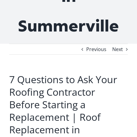
Summerville
Previous
Next
7 Questions to Ask Your
Roofing Contractor
Before Starting a
Replacement | Roof
Replacement in