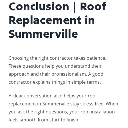
Conclusion | Roof
Replacement in
Summerville
Choosing the right contractor takes patience.
These questions help you understand their
approach and their professionalism. A good
contractor explains things in simple terms.
A clear conversation also helps your roof
replacement in Summerville stay stress-free. When
you ask the right questions, your roof installation
feels smooth from start to finish.