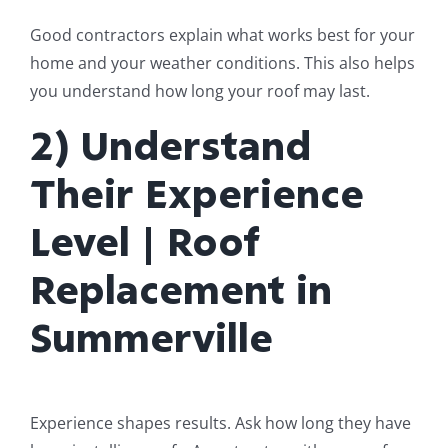
Good contractors explain what works best for your
home and your weather conditions. This also helps
you understand how long your roof may last.
2) Understand
Their Experience
Level | Roof
Replacement in
Summerville
Experience shapes results. Ask how long they have