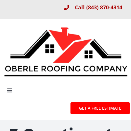
Skip
Call
(843) 870-4314
to
content
Toggle
Navigation
About
GET A FREE ESTIMATE
Roof Installation