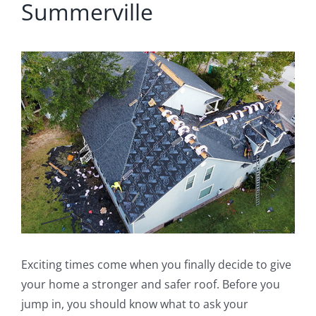
Summerville
View
Larger
Image
Exciting times come when you finally decide to give
your home a stronger and safer roof. Before you
jump in, you should know what to ask your