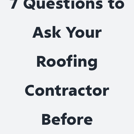
7 Questions to
Roof Repair
Ask Your
Contact
Roofing
Contractor
Before