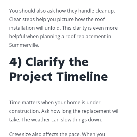
You should also ask how they handle cleanup.
Clear steps help you picture how the roof
installation will unfold. This clarity is even more
helpful when planning a roof replacement in
Summerville.
4) Clarify the
Project Timeline
Time matters when your home is under
construction. Ask how long the replacement will
take. The weather can slow things down.
Crew size also affects the pace. When you