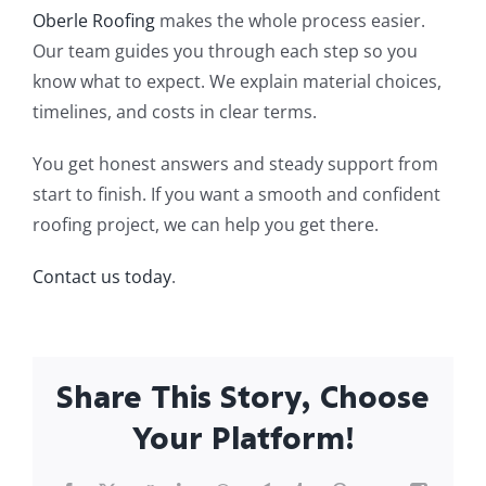
Oberle Roofing
makes the whole process easier.
Our team guides you through each step so you
know what to expect. We explain material choices,
timelines, and costs in clear terms.
You get honest answers and steady support from
start to finish. If you want a smooth and confident
roofing project, we can help you get there.
Contact us today
.
Share This Story, Choose
Your Platform!