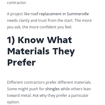
contractor.
A project like
roof replacement in Summerville
needs clarity and trust from the start. The more
you ask, the more confident you feel.
1) Know What
Materials They
Prefer
Different contractors prefer different materials.
Some might push for
shingles
while others lean
toward metal. Ask why they prefer a particular
option.