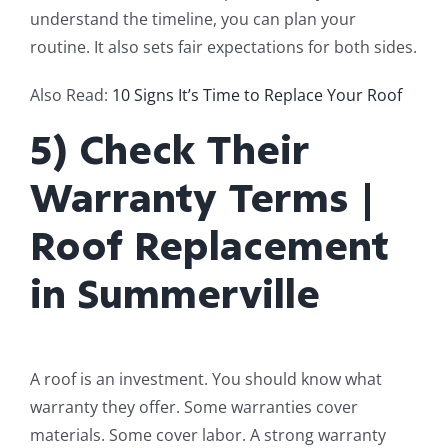
understand the timeline, you can plan your
routine. It also sets fair expectations for both sides.
Also Read:
10 Signs It’s Time to Replace Your Roof
5) Check Their
Warranty Terms |
Roof Replacement
in Summerville
A roof is an investment. You should know what
warranty they offer. Some warranties cover
materials. Some cover labor. A strong warranty