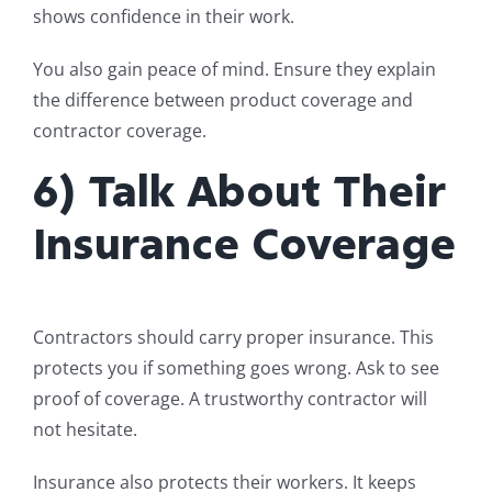
shows confidence in their work.
You also gain peace of mind. Ensure they explain
the difference between product coverage and
contractor coverage.
6) Talk About Their
Insurance Coverage
Contractors should carry proper insurance. This
protects you if something goes wrong. Ask to see
proof of coverage. A trustworthy contractor will
not hesitate.
Insurance also protects their workers. It keeps