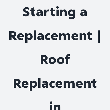
Starting a
Replacement |
Roof
Replacement
in