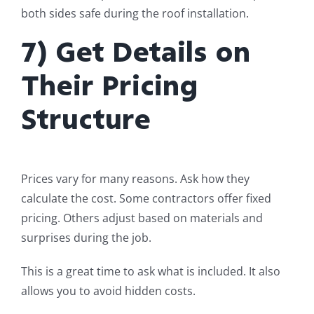
both sides safe during the roof installation.
7) Get Details on
Their Pricing
Structure
Prices vary for many reasons. Ask how they
calculate the cost. Some contractors offer fixed
pricing. Others adjust based on materials and
surprises during the job.
This is a great time to ask what is included. It also
allows you to avoid hidden costs.