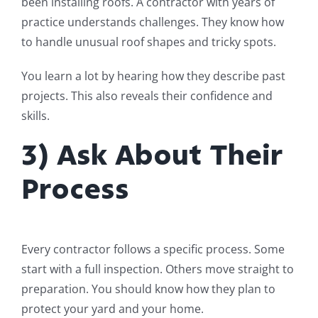
been installing roofs. A contractor with years of
practice understands challenges. They know how
to handle unusual roof shapes and tricky spots.
You learn a lot by hearing how they describe past
projects. This also reveals their confidence and
skills.
3) Ask About Their
Process
Every contractor follows a specific process. Some
start with a full inspection. Others move straight to
preparation. You should know how they plan to
protect your yard and your home.