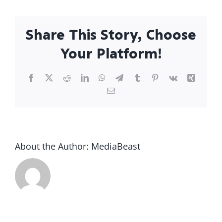
Share This Story, Choose
Your Platform!
Facebook
X
Reddit
LinkedIn
WhatsApp
Telegram
Tumblr
Pinterest
Vk
Xing
Email
About the Author:
MediaBeast
What to
u