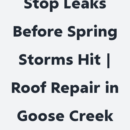
Stop Leaks
Roof Repair
Before Spring
Contact
Storms Hit |
Roof Repair in
Goose Creek