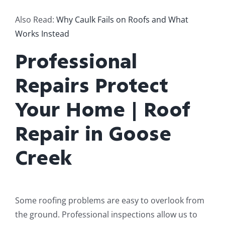
Also Read:
Why Caulk Fails on Roofs and What
Works Instead
Professional
Repairs Protect
Your Home | Roof
Repair in Goose
Creek
Some roofing problems are easy to overlook from
the ground. Professional inspections allow us to