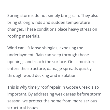
Spring storms do not simply bring rain. They also
bring strong winds and sudden temperature
changes. These conditions place heavy stress on
roofing materials.
Wind can lift loose shingles, exposing the
underlayment. Rain can seep through those
openings and reach the surface. Once moisture
enters the structure, damage spreads quickly
through wood decking and insulation.
This is why timely roof repair in Goose Creek is so
important. By addressing weak areas before storm
season, we protect the home from more serious
structural issues.