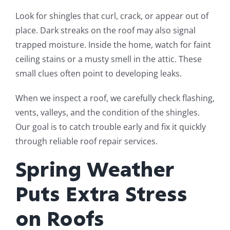
Look for shingles that curl, crack, or appear out of
place. Dark streaks on the roof may also signal
trapped moisture. Inside the home, watch for faint
ceiling stains or a musty smell in the attic. These
small clues often point to developing leaks.
When we inspect a roof, we carefully check flashing,
vents, valleys, and the condition of the shingles.
Our goal is to catch trouble early and fix it quickly
through reliable roof repair services.
Spring Weather
Puts Extra Stress
on Roofs