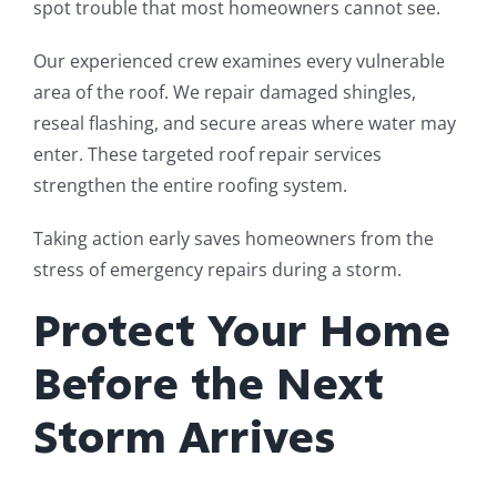
spot trouble that most homeowners cannot see.
Our experienced crew examines every vulnerable
area of the roof. We repair damaged shingles,
reseal flashing, and secure areas where water may
enter. These targeted roof repair services
strengthen the entire roofing system.
Taking action early saves homeowners from the
stress of emergency repairs during a storm.
Protect Your Home
Before the Next
Storm Arrives