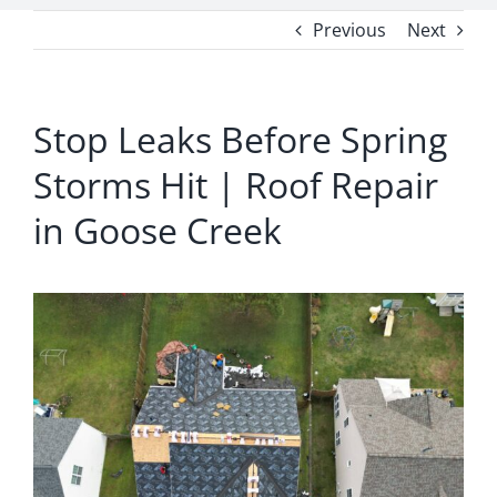
Previous
Next
Stop Leaks Before Spring
Storms Hit | Roof Repair
in Goose Creek
View
Larger
Image