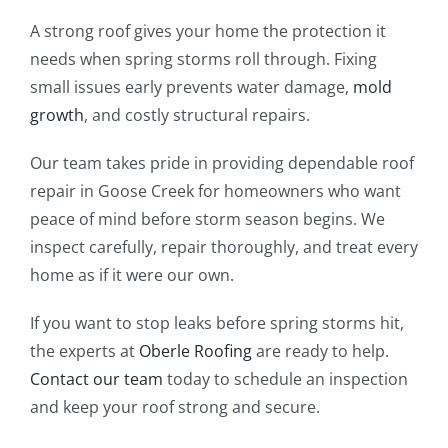
A strong roof gives your home the protection it
needs when spring storms roll through. Fixing
small issues early prevents water damage,
mold
growth
, and costly structural repairs.
Our team takes pride in providing dependable roof
repair in Goose Creek for homeowners who want
peace of mind before storm season begins. We
inspect carefully, repair thoroughly, and treat every
home as if it were our own.
If you want to stop leaks before spring storms hit,
the experts at
Oberle Roofing
are ready to help.
Contact our team
today to schedule an inspection
and keep your roof strong and secure.