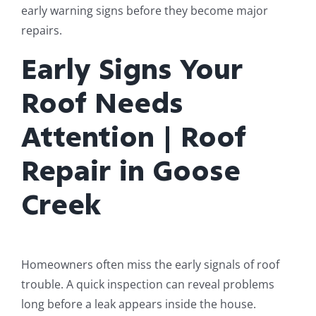
early warning signs before they become major
repairs.
Early Signs Your
Roof Needs
Attention | Roof
Repair in Goose
Creek
Homeowners often miss the early signals of roof
trouble. A quick inspection can reveal problems
long before a leak appears inside the house.