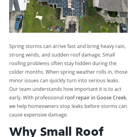
Spring storms can arrive fast and bring heavy rain,
strong winds, and sudden roof damage. Small
roofing problems often stay hidden during the
colder months. When spring weather rolls in, those
minor issues can quickly turn into serious leaks.
Our team understands how important it is to act
early. With professional
roof repair in Goose Creek
,
we help homeowners stop leaks before storms can
cause expensive damage.
Why Small Roof