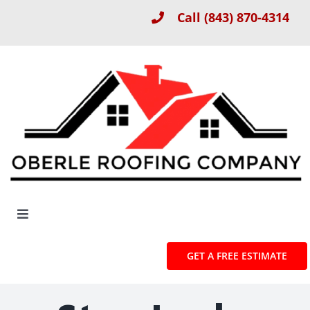
Skip
Call
(843) 870-4314
to
content
Toggle
Navigation
About
GET A FREE ESTIMATE
Roof Installation