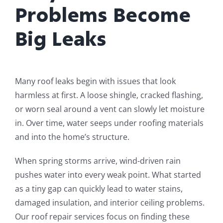
Problems Become
Big Leaks
Many roof leaks begin with issues that look
harmless at first. A loose shingle, cracked flashing,
or worn seal around a vent can slowly let moisture
in. Over time, water seeps under roofing materials
and into the home’s structure.
When spring storms arrive, wind-driven rain
pushes water into every weak point. What started
as a tiny gap can quickly lead to water stains,
damaged insulation, and interior ceiling problems.
Our roof repair services focus on finding these